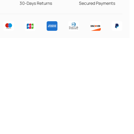
30-Days Returns
Secured Payments