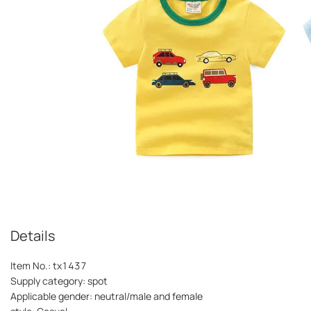
Details
Item No.: tx1437
Supply category: spot
Applicable gender: neutral/male and female