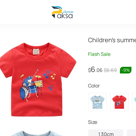
Children's summer
Flash Sale
6
$
.06
$6.69
-
9
%
Color
Size
130cm