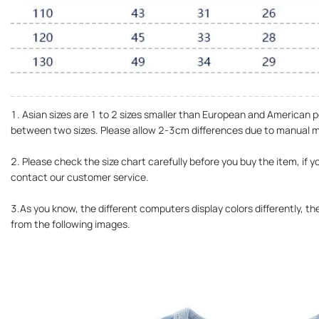
1. Asian sizes are 1 to 2 sizes smaller than European and American pe
between two sizes. Please allow 2-3cm differences due to manual
2. Please check the size chart carefully before you buy the item, if 
contact our customer service.
3.As you know, the different computers display colors differently, the
from the following images.