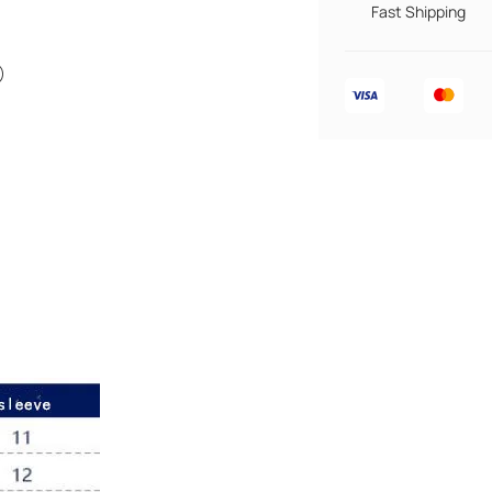
Fast Shipping
)