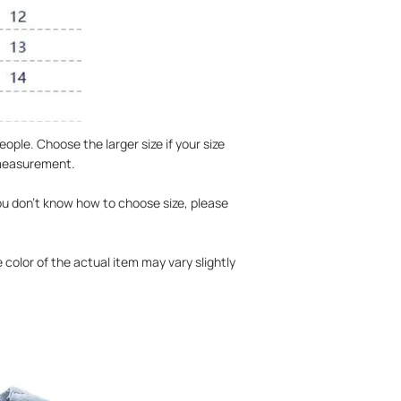
ople. Choose the larger size if your size
 measurement.
you don't know how to choose size, please
 color of the actual item may vary slightly