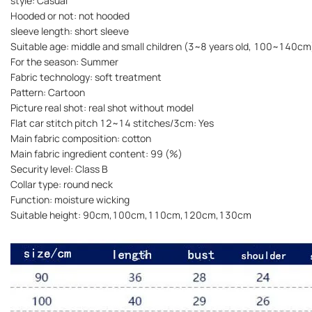
style: Casual
Hooded or not: not hooded
sleeve length: short sleeve
Suitable age: middle and small children (3~8 years old, 100~140cm
For the season: Summer
Fabric technology: soft treatment
Pattern: Cartoon
Picture real shot: real shot without model
Flat car stitch pitch 12~14 stitches/3cm: Yes
Main fabric composition: cotton
Main fabric ingredient content: 99 (%)
Security level: Class B
Collar type: round neck
Function: moisture wicking
Suitable height: 90cm,100cm,110cm,120cm,130cm