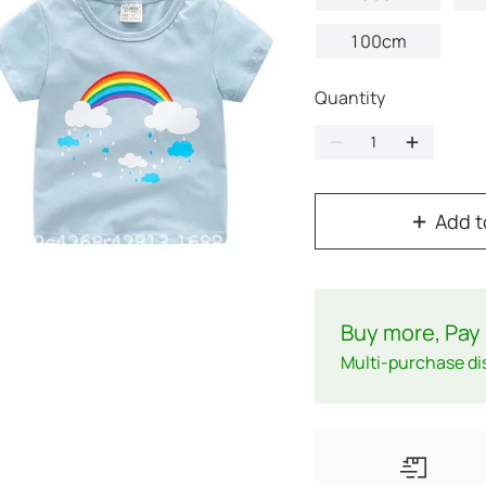
100cm
Quantity
Add t
Buy more, Pay 
Multi-purchase di