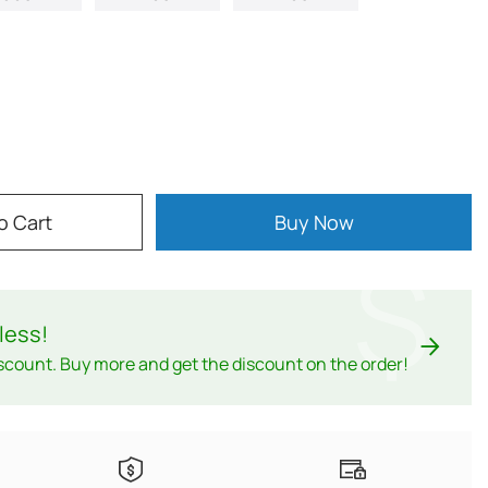
o Cart
Buy Now
$
less
!
scount. Buy more and get the discount on the order!