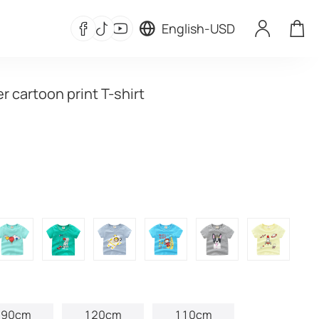
English
-
USD
 cartoon print T-shirt
90cm
120cm
110cm