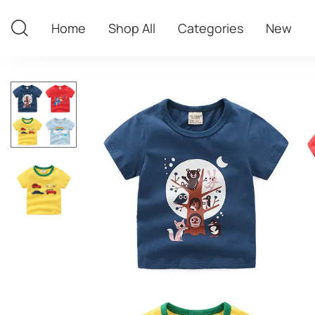
Home
Shop All
Categories
New
Home
Shop All
Categories
New