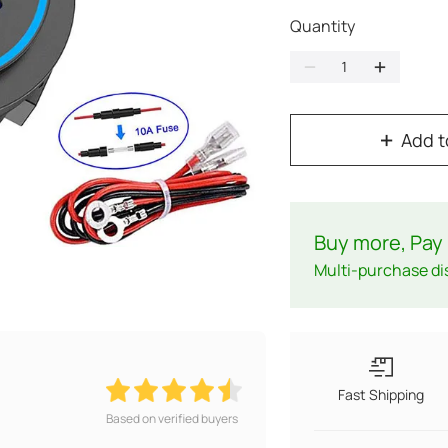
Quantity
Add t
Buy more, Pay 
Multi-purchase di
Fast Shipping
Based on verified buyers