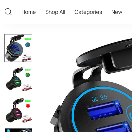
Home
Shop All
Categories
New
Home
Shop All
Categories
New