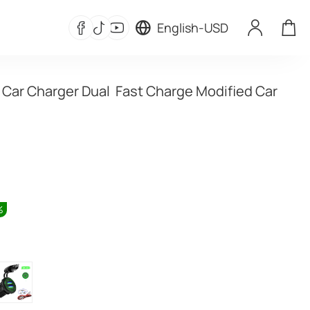
English
-
USD
 Car Charger Dual  Fast Charge Modified Car 
%