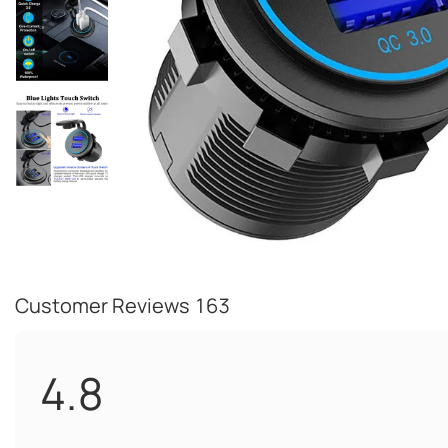
Customer Reviews
163
4.8