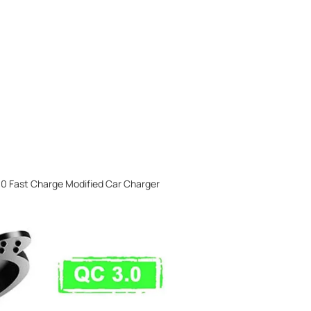
0 Fast Charge Modified Car Charger