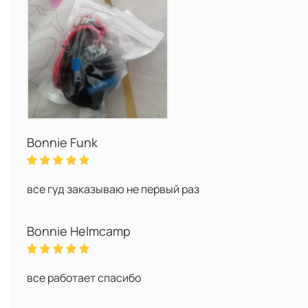
Bonnie Funk
все гуд заказываю не первый раз
Bonnie Helmcamp
все работает спасибо