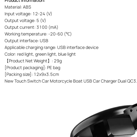
Product information:
Material: ABS
Input voltage: 12-24 (V)
Output voltage: 5 (V)
Output current: 3100 (mA)
Working temperature: -20-60 (℃)
Output interface: USB
Applicable charging range: USB interface device
Color: red light, green light, blue light
【Product Net Weight】: 29g
[Product packaging]: PE bag
[Packing size]: 12x9x3.5cm
New Touch Switch Car Motorcycle Boat USB Car Charger Dual QC3.