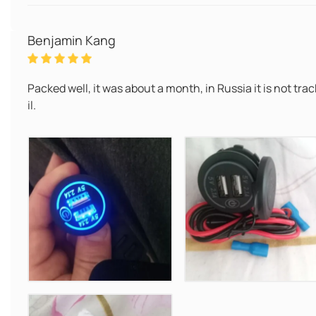
Benjamin Kang
Packed well, it was about a month, in Russia it is not tr
il.