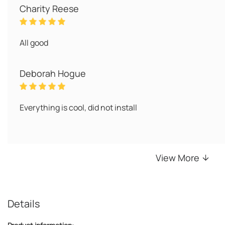
Charity Reese
All good
Deborah Hogue
Everything is cool, did not install
View More
Details