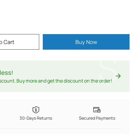
o Cart
Buy Now
$
less
!
scount. Buy more and get the discount on the order!
30-Days Returns
Secured Payments