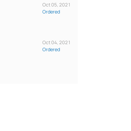
Oct 05, 2021
Ordered
Oct 04, 2021
Ordered