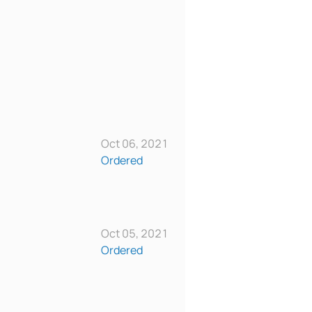
Oct 06, 2021
Ordered
Oct 05, 2021
Ordered