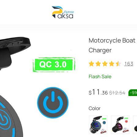
Motorcycle Boat 
Charger
163
163
Flash Sale
11
$
.36
$12.54
-
9
Color