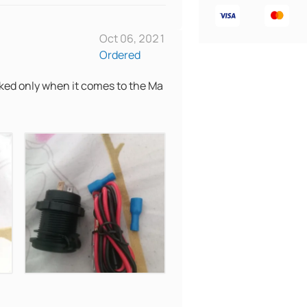
Oct 06, 2021
Ordered
acked only when it comes to the Ma