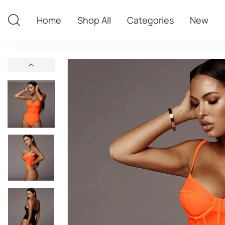
Home
Shop All
Categories
New
Home
Shop All
Categories
New