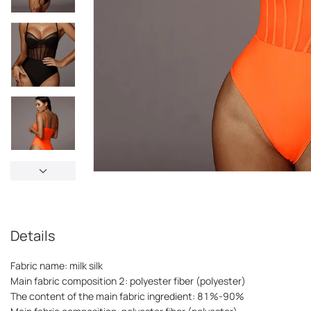
Details
Fabric name: milk silk
Main fabric composition 2: polyester fiber (polyester)
The content of the main fabric ingredient: 81%-90%