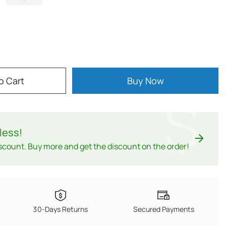
o Cart
Buy Now
$
less
!
scount. Buy more and get the discount on the order!
30-Days Returns
Secured Payments