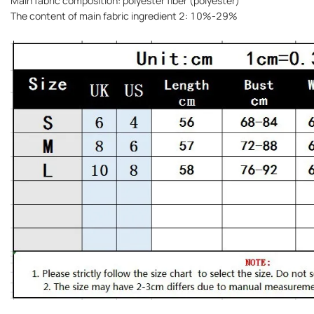
Main fabric composition: polyester fiber (polyester)
The content of main fabric ingredient 2: 10%-29%