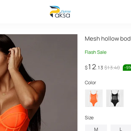
Mesh hollow bod
Flash Sale
12
$
.13
$13.40
-
9
Color
Size
M
L