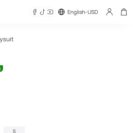
English
-
USD
ysuit
%
S