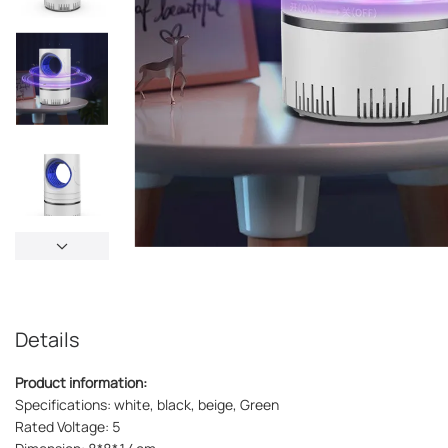
Details
Product information:
Specifications: white, black, beige, Green
Rated Voltage: 5