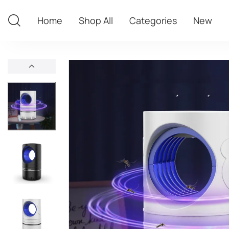
Home
Shop All
Categories
New
Home
Shop All
Categories
New