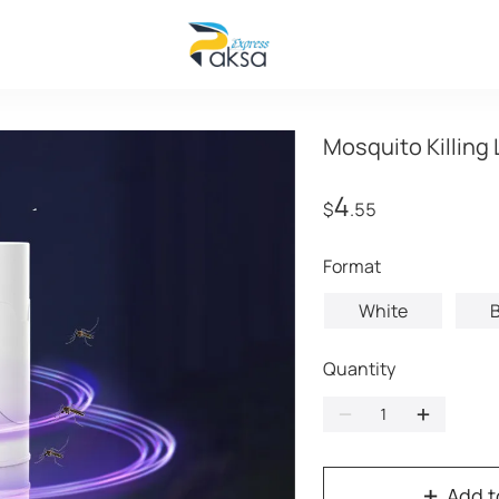
Mosquito Killing
4
$
.55
format
White
B
Quantity
Add t