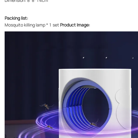
Dimension: 8*8*14cm
Packing list:
Mosquito killing lamp * 1 set
Product Image: