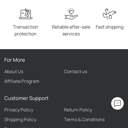
Transaction
Reliable after-sale
Fast shipping
protection
services
For More
About Us
Contact us
Affiliate Program
Customer Support
Privacy Policy
Return Policy
Shipping Policy
Terms & Conditions