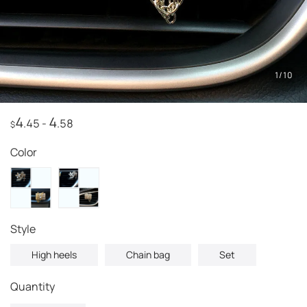
1
/
10
4
4
.45
-
.58
$
Color
style
High heels
Chain bag
Set
Quantity