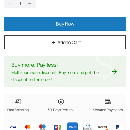
Buy Now
Add to Cart
$
Buy more, Pay less
!
Multi-purchase discount. Buy more and get the
discount on the order!
Fast Shipping
30-Days Returns
Secured Payments