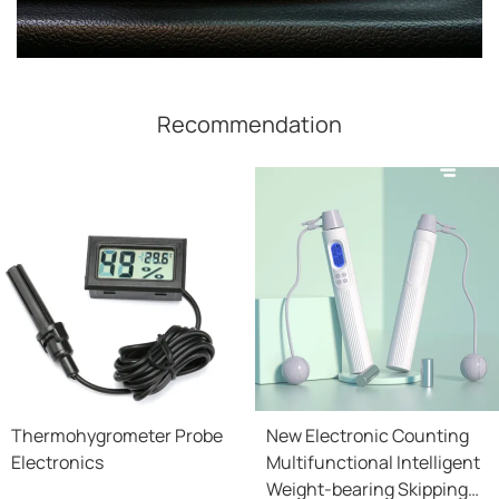
Recommendation
Thermohygrometer Probe
New Electronic Counting
Electronics
Multifunctional Intelligent
Weight-bearing Skipping