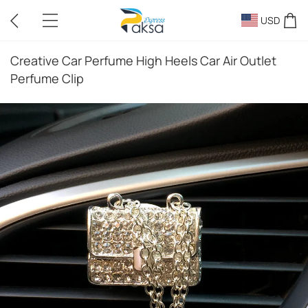
USD
Creative Car Perfume High Heels Car Air Outlet
Perfume Clip