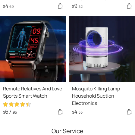
Rope
4
9
$
.69
$
.52
Remote Relatives And Love
Mosquito Killing Lamp
Sports Smart Watch
Household Suction
Electronics
67
4
$
.95
$
.55
Our Service