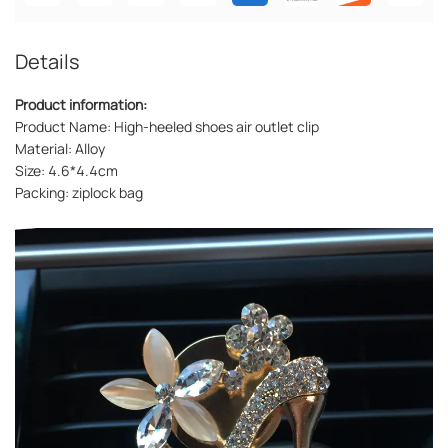
Details
Product information:
Product Name: High-heeled shoes air outlet clip
Material: Alloy
Size: 4.6*4.4cm
Packing: ziplock bag