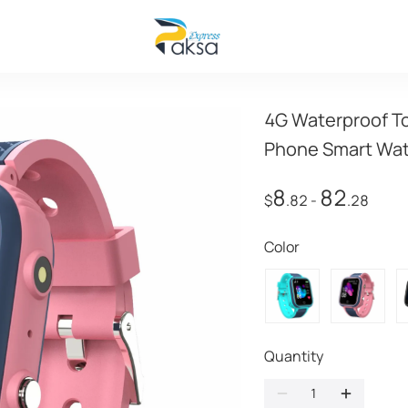
4G Waterproof To
Phone Smart Wa
8
82
$
.82
-
.28
Color
Quantity