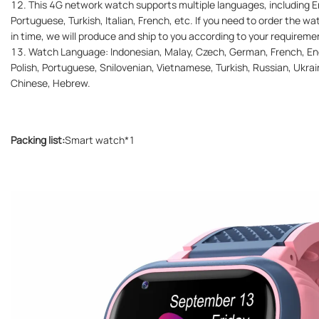
12. This 4G network watch supports multiple languages, including En
Portuguese, Turkish, Italian, French, etc. If you need to order the w
in time, we will produce and ship to you according to your requireme
13. Watch Language: Indonesian, Malay, Czech, German, French, Engl
Polish, Portuguese, Snilovenian, Vietnamese, Turkish, Russian, Ukrain
Chinese, Hebrew.
Packing list:
Smart watch*1