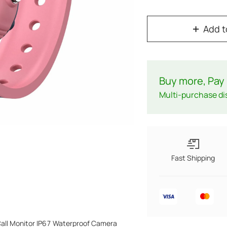
Add t
Buy more, Pay 
Multi-purchase di
Fast Shipping
Call Monitor IP67 Waterproof Camera