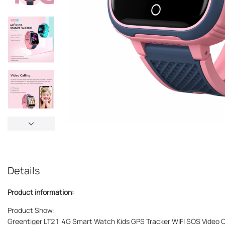
Details
Product information:
Product Show:
Greentiger LT21 4G Smart Watch Kids GPS Tracker WIFI SOS Video 