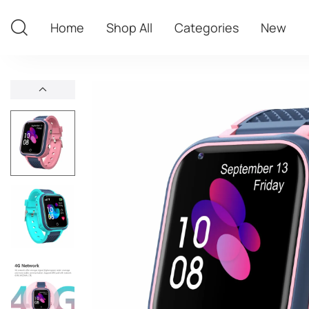
Home
Shop All
Categories
New
Home
Shop All
Categories
New