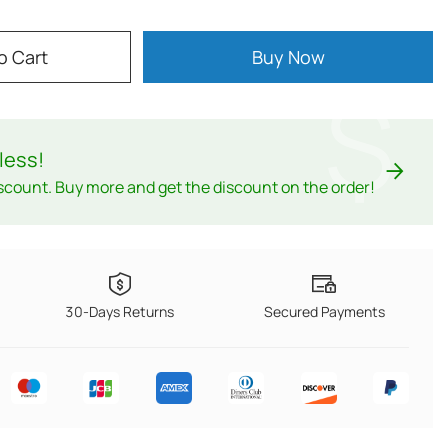
o Cart
Buy Now
$
less
!
scount. Buy more and get the discount on the order!
30-Days Returns
Secured Payments