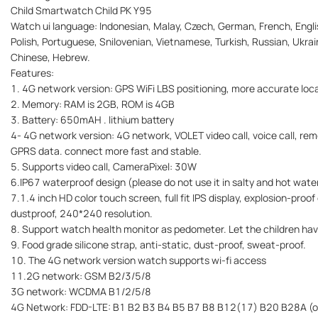
Child Smartwatch Child PK Y95
Watch ui language: Indonesian, Malay, Czech, German, French, Englis
Polish, Portuguese, Snilovenian, Vietnamese, Turkish, Russian, Ukrain
Chinese, Hebrew.
Features:
1. 4G network version: GPS WiFi LBS positioning, more accurate loca
2. Memory: RAM is 2GB, ROM is 4GB
3. Battery: 650mAH . lithium battery
4- 4G network version: 4G network, VOLET video call, voice call, rem
GPRS data. connect more fast and stable.
5. Supports video call, CameraPixel: 30W
6.IP67 waterproof design (please do not use it in salty and hot wate
7.1.4 inch HD color touch screen, full fit IPS display, explosion-proo
dustproof, 240*240 resolution.
8. Support watch health monitor as pedometer. Let the children hav
9. Food grade silicone strap, anti-static, dust-proof, sweat-proof.
10. The 4G network version watch supports wi-fi access
11.2G network: GSM B2/3/5/8
3G network: WCDMA B1/2/5/8
4G Network: FDD-LTE: B1 B2 B3 B4 B5 B7 B8 B12(17) B20 B28A (