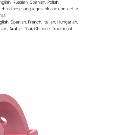
glish, Russian, Spanish, Polish,
atch in these languages, please contact us
nts.
ish, Spanish, French, Italian, Hungarian,
ian, Arabic, Thai, Chinese, Traditional