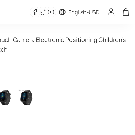
English
-
USD
uch Camera Electronic Positioning Children's 
tch