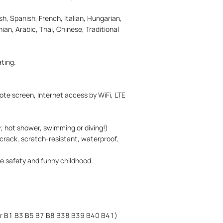
h, Spanish, French, Italian, Hungarian,
ian, Arabic, Thai, Chinese, Traditional
ting.
ote screen, Internet access by WiFi, LTE
r, hot shower, swimming or diving!)
f crack, scratch-resistant, waterproof,
e safety and funny childhood.
or B1 B3 B5 B7 B8 B38 B39 B40 B41)